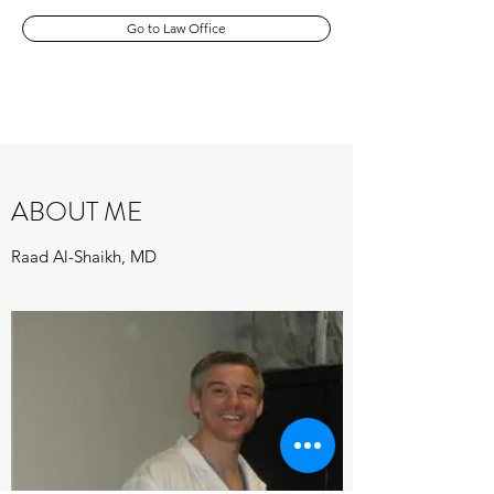
Go to Law Office
ABOUT ME
Raad Al-Shaikh, MD